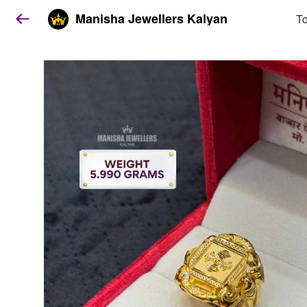
Manisha Jewellers Kalyan
To