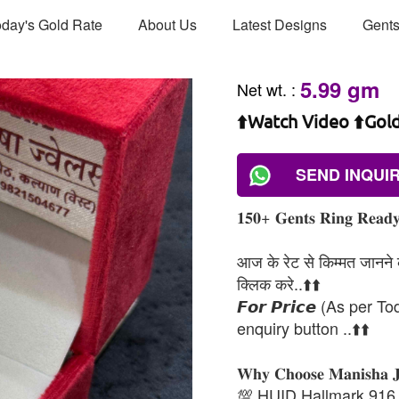
day's Gold Rate
About Us
Latest Designs
Gents
5.99 gm
Net wt.
:
⬆️Watch Video ⬆️Gol
SEND INQUI
𝟏𝟓𝟎+ 𝐆𝐞𝐧𝐭𝐬 𝐑𝐢𝐧𝐠 𝐑𝐞𝐚𝐝𝐲 
आज के रेट से किम्मत जानने के
क्लिक करे..⬆️⬆️
𝙁𝙤𝙧 𝙋𝙧𝙞𝙘𝙚 (As per To
enquiry button ..⬆️⬆️
𝐖𝐡𝐲 𝐂𝐡𝐨𝐨𝐬𝐞 𝐌𝐚𝐧𝐢𝐬𝐡𝐚 
💯 HUID Hallmark 916