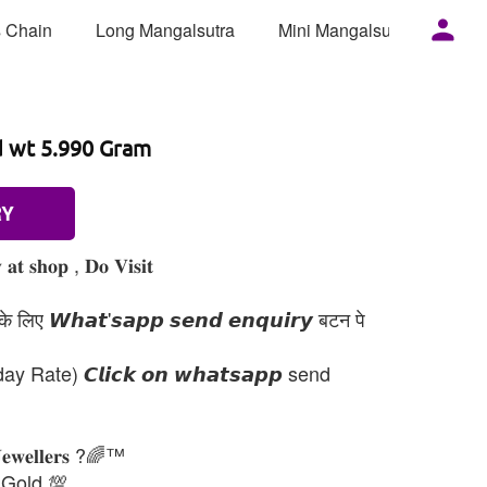
 Chain
Long Mangalsutra
Mini Mangalsutra
Mor
d wt 5.990 Gram
RY
𝐚𝐭 𝐬𝐡𝐨𝐩 , 𝐃𝐨 𝐕𝐢𝐬𝐢𝐭
 लिए 𝙒𝙝𝙖𝙩'𝙨𝙖𝙥𝙥 𝙨𝙚𝙣𝙙 𝙚𝙣𝙦𝙪𝙞𝙧𝙮 बटन पे
day Rate) 𝘾𝙡𝙞𝙘𝙠 𝙤𝙣 𝙬𝙝𝙖𝙩𝙨𝙖𝙥𝙥 send
𝐉𝐞𝐰𝐞𝐥𝐥𝐞𝐫𝐬 ?🌈™
 Gold 💯