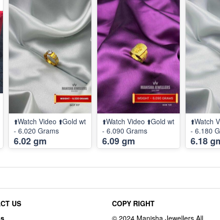
⬆️Watch Video ⬆️Gold wt
⬆️Watch Video ⬆️Gold wt
⬆️Watch V
- 6.020 Grams
- 6.090 Grams
- 6.180 
6.02 gm
6.09 gm
6.18 g
CT US
COPY RIGHT
ss