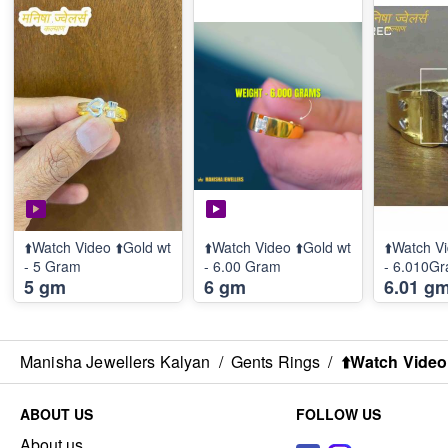
⬆️Watch Video ⬆️Gold wt
⬆️Watch Video ⬆️Gold wt
⬆️Watch Vi
- 5 Gram
- 6.00 Gram
- 6.010G
5 gm
6 gm
6.01 g
Manisha Jewellers Kalyan
/
Gents Rings
/
⬆️Watch Video
ABOUT US
FOLLOW US
About us