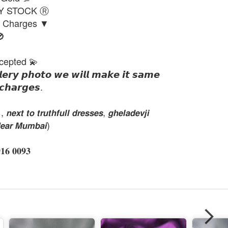
DY STOCK Ⓡ
g Charges ▼

cepted 💫
𝙡𝙚𝙧𝙮 𝙥𝙝𝙤𝙩𝙤 𝙬𝙚 𝙬𝙞𝙡𝙡 𝙢𝙖𝙠𝙚 𝙞𝙩 𝙨𝙖𝙢𝙚
𝙘𝙝𝙖𝙧𝙜𝙚𝙨.
𝙭𝙩 𝙩𝙤 𝙩𝙧𝙪𝙩𝙝𝙛𝙪𝙡𝙡 𝙙𝙧𝙚𝙨𝙨𝙚𝙨, 𝙜𝙝𝙚𝙡𝙖𝙙𝙚𝙫𝙟𝙞
𝙚𝙖𝙧 𝙈𝙪𝙢𝙗𝙖𝙞)
 𝟎𝟎𝟗𝟑