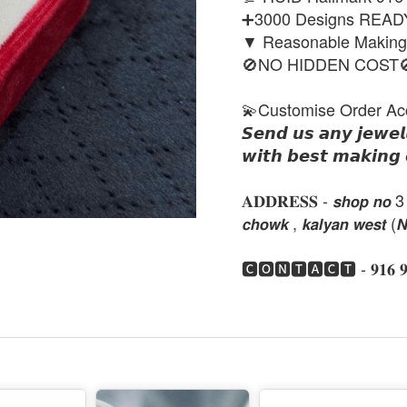
➕3000 Designs REA
▼ Reasonable Makin
🚫NO HIDDEN COST
💫Customise Order Ac
𝙎𝙚𝙣𝙙 𝙪𝙨 𝙖𝙣𝙮 𝙟𝙚𝙬𝙚𝙡
𝙬𝙞𝙩𝙝 𝙗𝙚𝙨𝙩 𝙢𝙖𝙠𝙞𝙣𝙜 
𝐀𝐃𝐃𝐑𝐄𝐒𝐒 - 𝙨𝙝𝙤𝙥 𝙣𝙤 3 , 𝙣𝙚
𝙘𝙝𝙤𝙬𝙠 , 𝙠𝙖𝙡𝙮𝙖𝙣 𝙬𝙚𝙨𝙩 (
🅲🅾🅽🆃🅰🅲🆃 - 𝟗𝟏𝟔 𝟗𝟏