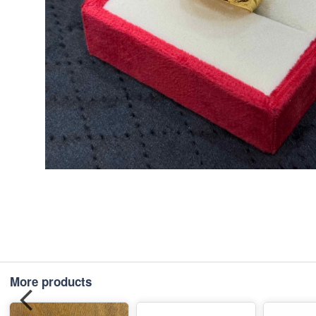
More products