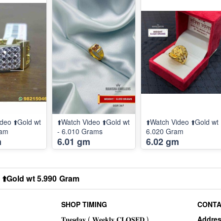
deo ⬆️Gold wt
⬆️Watch Video ⬆️Gold wt
⬆️Watch Video ⬆️Gold wt
ram
- 6.010 Grams
6.020 Gram
m
6.01 gm
6.02 gm
 ⬆️Gold wt 5.990 Gram
SHOP TIMING
CONTA
Addre