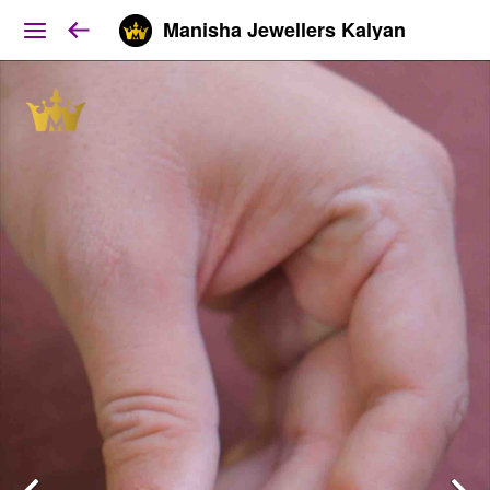
Manisha Jewellers Kalyan