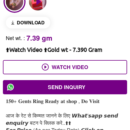
DOWNLOAD
7.39 gm
Net wt.
:
⬆️Watch Video ⬆️Gold wt - 7.390 Gram
WATCH VIDEO
SEND INQUIRY
𝟏𝟓𝟎+ 𝐆𝐞𝐧𝐭𝐬 𝐑𝐢𝐧𝐠 𝐑𝐞𝐚𝐝𝐲 𝐚𝐭 𝐬𝐡𝐨𝐩 , 𝐃𝐨 𝐕𝐢𝐬𝐢𝐭
आज के रेट से किम्मत जानने के लिए 𝙒𝙝𝙖𝙩'𝙨𝙖𝙥𝙥 𝙨𝙚𝙣𝙙
𝙚𝙣𝙦𝙪𝙞𝙧𝙮 बटन पे क्लिक करे..⬆️⬆️
𝙁𝙤𝙧 𝙋𝙧𝙞𝙘𝙚 (As per Today Rate) 𝘾𝙡𝙞𝙘𝙠 𝙤𝙣