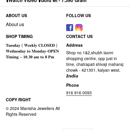
⬆️Watch Video ⬆️Gold wt - 7.390 Gram
ABOUT US
FOLLOW US
About us
SHOP TIMING
CONTACT US
Address
Shop no 1&2,shubh laxmi
shopping centre, opp just in
time, chatrapati shivaji maharaj
chowk - 421301, kalyan west,
𝙄𝙣𝙙𝙞𝙖
Phone
916 916 0093
COPY RIGHT