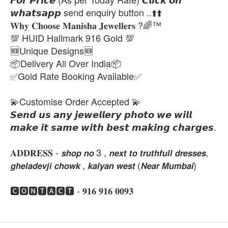
𝙬𝙝𝙖𝙩𝙨𝙖𝙥𝙥 send enquiry button ..⬆️⬆️
𝐖𝐡𝐲 𝐂𝐡𝐨𝐨𝐬𝐞 𝐌𝐚𝐧𝐢𝐬𝐡𝐚 𝐉𝐞𝐰𝐞𝐥𝐥𝐞𝐫𝐬 ?🌈™
💯 HUID Hallmark 916 Gold 💯
🆕Unique Designs🆕
📦Delivery All Over India📦
✅Gold Rate Booking Available✅
💫Customise Order Accepted 💫
𝙎𝙚𝙣𝙙 𝙪𝙨 𝙖𝙣𝙮 𝙟𝙚𝙬𝙚𝙡𝙡𝙚𝙧𝙮 𝙥𝙝𝙤𝙩𝙤 𝙬𝙚 𝙬𝙞𝙡𝙡
𝙢𝙖𝙠𝙚 𝙞𝙩 𝙨𝙖𝙢𝙚 𝙬𝙞𝙩𝙝 𝙗𝙚𝙨𝙩 𝙢𝙖𝙠𝙞𝙣𝙜 𝙘𝙝𝙖𝙧𝙜𝙚𝙨.
𝐀𝐃𝐃𝐑𝐄𝐒𝐒 - 𝙨𝙝𝙤𝙥 𝙣𝙤 3 , 𝙣𝙚𝙭𝙩 𝙩𝙤 𝙩𝙧𝙪𝙩𝙝𝙛𝙪𝙡𝙡 𝙙𝙧𝙚𝙨𝙨𝙚𝙨,
𝙜𝙝𝙚𝙡𝙖𝙙𝙚𝙫𝙟𝙞 𝙘𝙝𝙤𝙬𝙠 , 𝙠𝙖𝙡𝙮𝙖𝙣 𝙬𝙚𝙨𝙩 (𝙉𝙚𝙖𝙧 𝙈𝙪𝙢𝙗𝙖𝙞)
🅲🅾🅽🆃🅰🅲🆃 - 𝟗𝟏𝟔 𝟗𝟏𝟔 𝟎𝟎𝟗𝟑