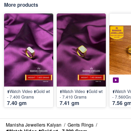
More products
⬆️Watch Video ⬆️Gold wt
⬆️Watch Video ⬆️Gold wt
⬆️Watch Vi
- 7.400 Grams
- 7.410 Grams
- 7.560G
7.40 gm
7.41 gm
7.56 g
Manisha Jewellers Kalyan
/
Gents Rings
/