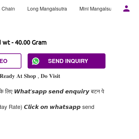
 Chain
Long Mangalsutra
Mini Mangalsutra
Mor
d wt - 40.00 Gram
DEO
SEND INQUIRY
𝐑𝐞𝐚𝐝𝐲 𝐀𝐭 𝐒𝐡𝐨𝐩 , 𝐃𝐨 𝐕𝐢𝐬𝐢𝐭
 लिए 𝙒𝙝𝙖𝙩'𝙨𝙖𝙥𝙥 𝙨𝙚𝙣𝙙 𝙚𝙣𝙦𝙪𝙞𝙧𝙮 बटन पे
day Rate) 𝘾𝙡𝙞𝙘𝙠 𝙤𝙣 𝙬𝙝𝙖𝙩𝙨𝙖𝙥𝙥 send