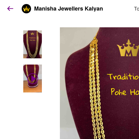
Manisha Jewellers Kalyan
To