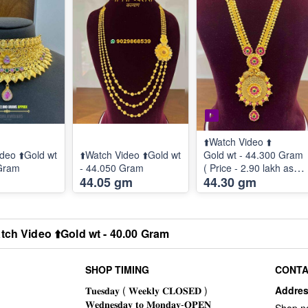
⬆️Watch Video ⬆️
deo ⬆️Gold wt
⬆️Watch Video ⬆️Gold wt
Gold wt - 44.300 Gram
 Gram
- 44.050 Gram
( Price - 2.90 lakh as
44.05 gm
44.30 gm
per 60900 Rate )
tch Video ⬆️Gold wt - 40.00 Gram
SHOP TIMING
CONTA
Addre