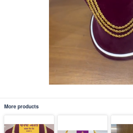
More products