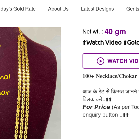
day's Gold Rate
About Us
Latest Designs
Gents
40 gm
Net wt.
:
⬆️Watch Video ⬆️Gol
WATCH VI
𝟏𝟎𝟎+ 𝐍𝐞𝐜𝐤𝐥𝐚𝐜𝐞/𝐂𝐡𝐨𝐤𝐚𝐫 
आज के रेट से किम्मत जानने के
क्लिक करे..⬆️⬆️
𝙁𝙤𝙧 𝙋𝙧𝙞𝙘𝙚 (As per To
enquiry button ..⬆️⬆️