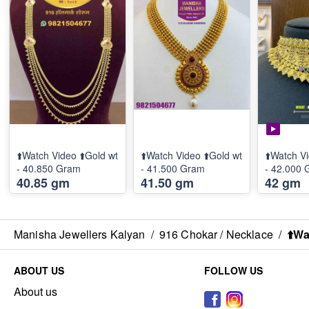
⬆️Watch Video ⬆️Gold wt
⬆️Watch Video ⬆️Gold wt
⬆️Watch Vi
- 40.850 Gram
- 41.500 Gram
- 42.000
40.85 gm
41.50 gm
42 gm
Manisha Jewellers Kalyan
/
916 Chokar / Necklace
/
⬆️Wa
ABOUT US
FOLLOW US
About us