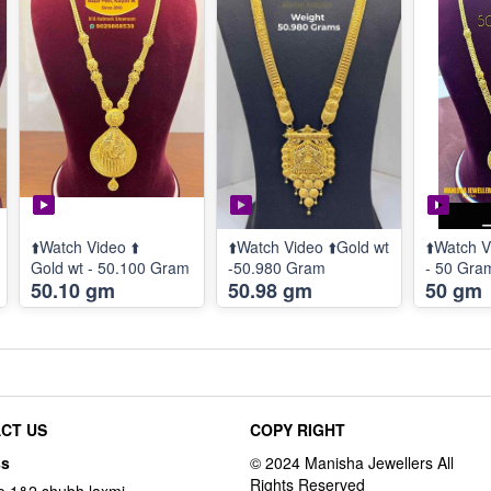
⬆️Watch Video ⬆️
⬆️Watch Video ⬆️Gold wt
⬆️Watch V
Gold wt - 50.100 Gram
-50.980 Gram
- 50 Gra
50.10 gm
50.98 gm
50 gm
CT US
COPY RIGHT
ss