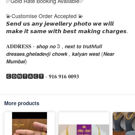
✅Gold Rate Booking Available✅
💫Customise Order Accepted 💫
𝙎𝙚𝙣𝙙 𝙪𝙨 𝙖𝙣𝙮 𝙟𝙚𝙬𝙚𝙡𝙡𝙚𝙧𝙮 𝙥𝙝𝙤𝙩𝙤 𝙬𝙚 𝙬𝙞𝙡𝙡
𝙢𝙖𝙠𝙚 𝙞𝙩 𝙨𝙖𝙢𝙚 𝙬𝙞𝙩𝙝 𝙗𝙚𝙨𝙩 𝙢𝙖𝙠𝙞𝙣𝙜 𝙘𝙝𝙖𝙧𝙜𝙚𝙨.
𝐀𝐃𝐃𝐑𝐄𝐒𝐒 - 𝙨𝙝𝙤𝙥 𝙣𝙤 3 , 𝙣𝙚𝙭𝙩 𝙩𝙤 𝙩𝙧𝙪𝙩𝙝𝙛𝙪𝙡𝙡
𝙙𝙧𝙚𝙨𝙨𝙚𝙨,𝙜𝙝𝙚𝙡𝙖𝙙𝙚𝙫𝙟𝙞 𝙘𝙝𝙤𝙬𝙠 , 𝙠𝙖𝙡𝙮𝙖𝙣 𝙬𝙚𝙨𝙩 (𝙉𝙚𝙖𝙧
𝙈𝙪𝙢𝙗𝙖𝙞)
🅲🅾🅽🆃🅰🅲🆃 - 𝟗𝟏𝟔 𝟗𝟏𝟔 𝟎𝟎𝟗𝟑
More products