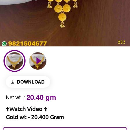
DOWNLOAD
20.40 gm
Net wt.
:
⬆️Watch Video ⬆️
Gold wt - 20.400 Gram