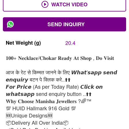
WATCH VIDEO
SEND INQUIRY
Net
Weight
(g)
20.4
𝟏𝟎𝟎+ 𝐍𝐞𝐜𝐤𝐥𝐚𝐜𝐞/𝐂𝐡𝐨𝐤𝐚𝐫 𝐑𝐞𝐚𝐝𝐲 𝐀𝐭 𝐒𝐡𝐨𝐩 , 𝐃𝐨 𝐕𝐢𝐬𝐢𝐭
आज के रेट से किम्मत जानने के लिए 𝙒𝙝𝙖𝙩'𝙨𝙖𝙥𝙥 𝙨𝙚𝙣𝙙
𝙚𝙣𝙦𝙪𝙞𝙧𝙮 बटन पे क्लिक करे..⬆️⬆️
𝙁𝙤𝙧 𝙋𝙧𝙞𝙘𝙚 (As per Today Rate) 𝘾𝙡𝙞𝙘𝙠 𝙤𝙣
𝙬𝙝𝙖𝙩𝙨𝙖𝙥𝙥 send enquiry button ..⬆️⬆️
𝐖𝐡𝐲 𝐂𝐡𝐨𝐨𝐬𝐞 𝐌𝐚𝐧𝐢𝐬𝐡𝐚 𝐉𝐞𝐰𝐞𝐥𝐥𝐞𝐫𝐬 ?🌈™
💯 HUID Hallmark 916 Gold 💯
🆕Unique Designs🆕
📦Delivery All Over India📦