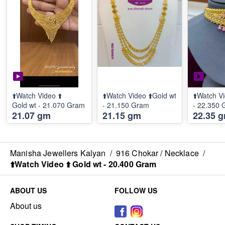
⬆️Watch Video ⬆️
⬆️Watch Video ⬆️Gold wt
⬆️Watch Vi
Gold wt - 21.070 Gram
- 21.150 Gram
- 22.350
21.07 gm
21.15 gm
22.35 
Manisha Jewellers Kalyan
/
916 Chokar / Necklace
/
⬆️Watch Video ⬆️ Gold wt - 20.400 Gram
ABOUT US
FOLLOW US
About us