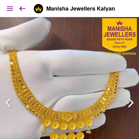
Manisha Jewellers Kalyan