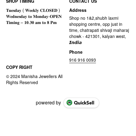
SHOP TIMING
CONTACT US
Address
Shop no 1&2,shubh laxmi
shopping centre, opp just in
time, chatrapati shivaji maharaj
chowk - 421301, kalyan west,
𝙄𝙣𝙙𝙞𝙖
Phone
916 916 0093
COPY RIGHT
powered by