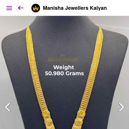
Manisha Jewellers Kalyan