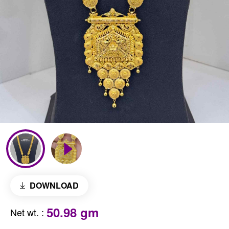
DOWNLOAD
50.98 gm
Net wt.
: