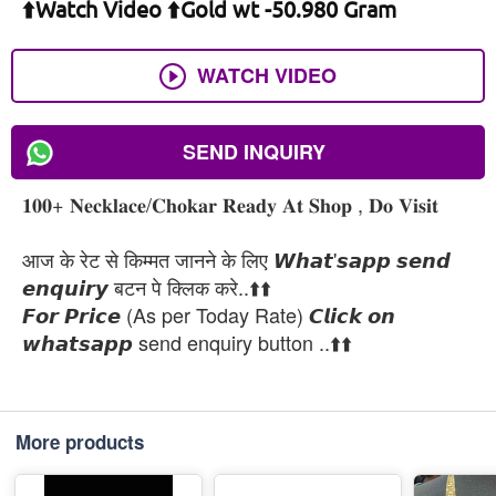
⬆️Watch Video ⬆️Gold wt -50.980 Gram
WATCH VIDEO
SEND INQUIRY
𝟏𝟎𝟎+ 𝐍𝐞𝐜𝐤𝐥𝐚𝐜𝐞/𝐂𝐡𝐨𝐤𝐚𝐫 𝐑𝐞𝐚𝐝𝐲 𝐀𝐭 𝐒𝐡𝐨𝐩 , 𝐃𝐨 𝐕𝐢𝐬𝐢𝐭
आज के रेट से किम्मत जानने के लिए 𝙒𝙝𝙖𝙩'𝙨𝙖𝙥𝙥 𝙨𝙚𝙣𝙙
𝙚𝙣𝙦𝙪𝙞𝙧𝙮 बटन पे क्लिक करे..⬆️⬆️
𝙁𝙤𝙧 𝙋𝙧𝙞𝙘𝙚 (As per Today Rate) 𝘾𝙡𝙞𝙘𝙠 𝙤𝙣
𝙬𝙝𝙖𝙩𝙨𝙖𝙥𝙥 send enquiry button ..⬆️⬆️
More products