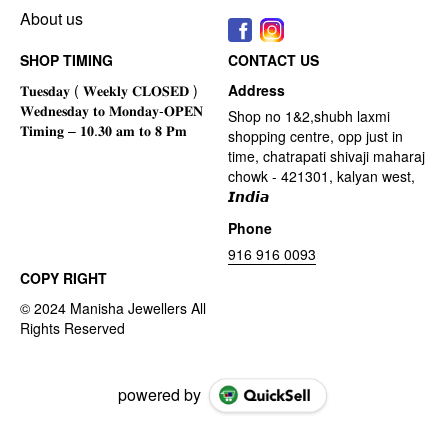
About us
SHOP TIMING
CONTACT US
Address
Shop no 1&2,shubh laxmi
shopping centre, opp just in
time, chatrapati shivaji maharaj
chowk - 421301, kalyan west,
𝙄𝙣𝙙𝙞𝙖
Phone
916 916 0093
COPY RIGHT
powered by