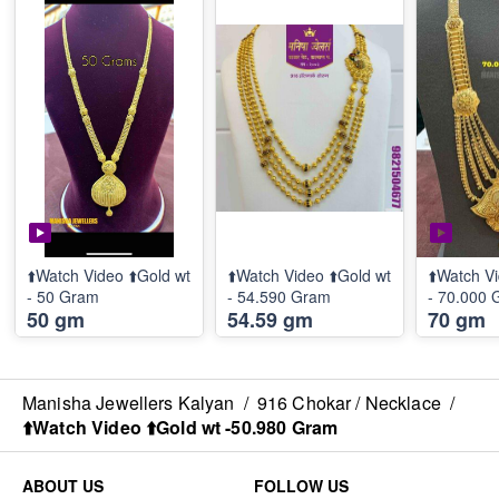
⬆️Watch Video ⬆️Gold wt
⬆️Watch Video ⬆️Gold wt
⬆️Watch Vi
- 50 Gram
- 54.590 Gram
- 70.000
50 gm
54.59 gm
70 gm
Manisha Jewellers Kalyan
/
916 Chokar / Necklace
/
⬆️Watch Video ⬆️Gold wt -50.980 Gram
ABOUT US
FOLLOW US