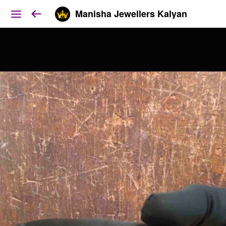
Manisha Jewellers Kalyan