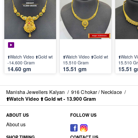
⬆️Watch Video ⬆️Gold wt
⬆️Watch Video ⬆️Gold wt
⬆️Watch Vi
-14.600 Gram
15.510 Gram
15.510 G
14.60 gm
15.51 gm
15.51 
Manisha Jewellers Kalyan
/
916 Chokar / Necklace
/
⬆️Watch Video ⬆️ Gold wt - 13.900 Gram
ABOUT US
FOLLOW US
About us
SHOP TIMING
CONTACT US