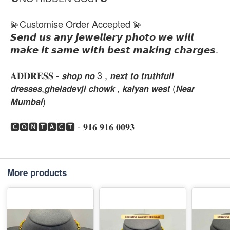
💫Customise Order Accepted 💫
𝙎𝙚𝙣𝙙 𝙪𝙨 𝙖𝙣𝙮 𝙟𝙚𝙬𝙚𝙡𝙡𝙚𝙧𝙮 𝙥𝙝𝙤𝙩𝙤 𝙬𝙚 𝙬𝙞𝙡𝙡
𝙢𝙖𝙠𝙚 𝙞𝙩 𝙨𝙖𝙢𝙚 𝙬𝙞𝙩𝙝 𝙗𝙚𝙨𝙩 𝙢𝙖𝙠𝙞𝙣𝙜 𝙘𝙝𝙖𝙧𝙜𝙚𝙨.
𝐀𝐃𝐃𝐑𝐄𝐒𝐒 - 𝙨𝙝𝙤𝙥 𝙣𝙤 3 , 𝙣𝙚𝙭𝙩 𝙩𝙤 𝙩𝙧𝙪𝙩𝙝𝙛𝙪𝙡𝙡
𝙙𝙧𝙚𝙨𝙨𝙚𝙨,𝙜𝙝𝙚𝙡𝙖𝙙𝙚𝙫𝙟𝙞 𝙘𝙝𝙤𝙬𝙠 , 𝙠𝙖𝙡𝙮𝙖𝙣 𝙬𝙚𝙨𝙩 (𝙉𝙚𝙖𝙧
𝙈𝙪𝙢𝙗𝙖𝙞)
🅲🅾🅽🆃🅰🅲🆃 - 𝟗𝟏𝟔 𝟗𝟏𝟔 𝟎𝟎𝟗𝟑
More products