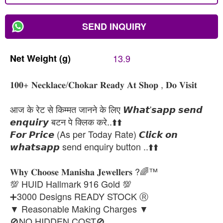
SEND INQUIRY
Net
Weight
(g)
13.9
𝟏𝟎𝟎+ 𝐍𝐞𝐜𝐤𝐥𝐚𝐜𝐞/𝐂𝐡𝐨𝐤𝐚𝐫 𝐑𝐞𝐚𝐝𝐲 𝐀𝐭 𝐒𝐡𝐨𝐩 , 𝐃𝐨 𝐕𝐢𝐬𝐢𝐭
आज के रेट से किम्मत जानने के लिए 𝙒𝙝𝙖𝙩'𝙨𝙖𝙥𝙥 𝙨𝙚𝙣𝙙
𝙚𝙣𝙦𝙪𝙞𝙧𝙮 बटन पे क्लिक करे..⬆️⬆️
𝙁𝙤𝙧 𝙋𝙧𝙞𝙘𝙚 (As per Today Rate) 𝘾𝙡𝙞𝙘𝙠 𝙤𝙣
𝙬𝙝𝙖𝙩𝙨𝙖𝙥𝙥 send enquiry button ..⬆️⬆️
𝐖𝐡𝐲 𝐂𝐡𝐨𝐨𝐬𝐞 𝐌𝐚𝐧𝐢𝐬𝐡𝐚 𝐉𝐞𝐰𝐞𝐥𝐥𝐞𝐫𝐬 ?🌈™
💯 HUID Hallmark 916 Gold 💯
➕3000 Designs READY STOCK Ⓡ
▼ Reasonable Making Charges ▼
🚫NO HIDDEN COST🚫