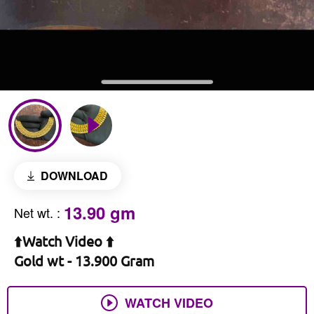
DOWNLOAD
13.90 gm
Net wt.
:
⬆️Watch Video ⬆️
Gold wt - 13.900 Gram
WATCH VIDEO