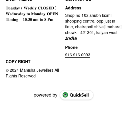
Address
Shop no 1&2,shubh laxmi
shopping centre, opp just in
time, chatrapati shivaji maharaj
chowk - 421301, kalyan west,
𝙄𝙣𝙙𝙞𝙖
Phone
916 916 0093
COPY RIGHT
powered by